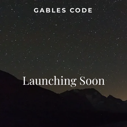
GABLES CODE
Launching Soon